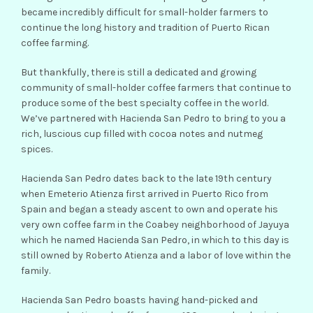
became incredibly difficult for small-holder farmers to
continue the long history and tradition of Puerto Rican
coffee farming.
But thankfully, there is still a dedicated and growing
community of small-holder coffee farmers that continue to
produce some of the best specialty coffee in the world.
We’ve partnered with Hacienda San Pedro to bring to you a
rich, luscious cup filled with cocoa notes and nutmeg
spices.
Hacienda San Pedro dates back to the late 19th century
when Emeterio Atienza first arrived in Puerto Rico from
Spain and began a steady ascent to own and operate his
very own coffee farm in the Coabey neighborhood of Jayuya
which he named Hacienda San Pedro, in which to this day is
still owned by Roberto Atienza and a labor of love within the
family.
Hacienda San Pedro boasts having hand-picked and