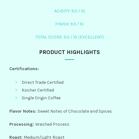
ACIDITY: 9.0 / 10
FINISH: 9.5 / 10
TOTAL SCORE: 9.0 / 10 (EXCELLENT)
PRODUCT HIGHLIGHTS
Certifications:
Direct Trade Certified
Kosher Certified
Single Origin Coffee
Flavor Notes:
Sweet Notes of Chocolate and Spices
Processing:
Washed Process
Roast:
Medium/Light Roast