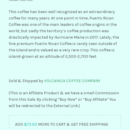
This coffee has been well recognized as an extraordinary
coffee for many years. At one point in time, Puerto Rican
Coffee was one of the main leaders of coffee origins in the
world, but sadly the territory’s coffee production was
drastically impacted by Hurricane Maria in 2017. Lately, the
fine premium Puerto Rican Coffee is rarely seen outside of
the island and is valued as a very rare crop. This coffee is
island-grown at an altitude of 2,500-2,700 feet.
Sold & Shipped by
VOLCANICA COFFEE COMPANY
(This is an Affiliate Product & we have a small Commission
from this Sale. By clicking “Buy Now” or “Buy Affiliate” You
will be redirected to the External Link.)
ADD
$
75.00
MORE TO CART & GET FREE SHIPPING!