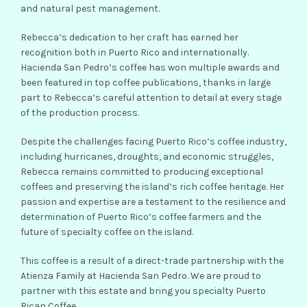
and natural pest management.
Rebecca’s dedication to her craft has earned her
recognition both in Puerto Rico and internationally.
Hacienda San Pedro’s coffee has won multiple awards and
been featured in top coffee publications, thanks in large
part to Rebecca’s careful attention to detail at every stage
of the production process.
Despite the challenges facing Puerto Rico’s coffee industry,
including hurricanes, droughts, and economic struggles,
Rebecca remains committed to producing exceptional
coffees and preserving the island’s rich coffee heritage. Her
passion and expertise are a testament to the resilience and
determination of Puerto Rico’s coffee farmers and the
future of specialty coffee on the island.
This coffee is a result of a direct-trade partnership with the
Atienza Family at Hacienda San Pedro. We are proud to
partner with this estate and bring you specialty Puerto
Rican Coffee.