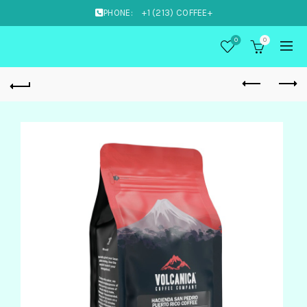
PHONE:
+1 (213) COFFEE+
0
0