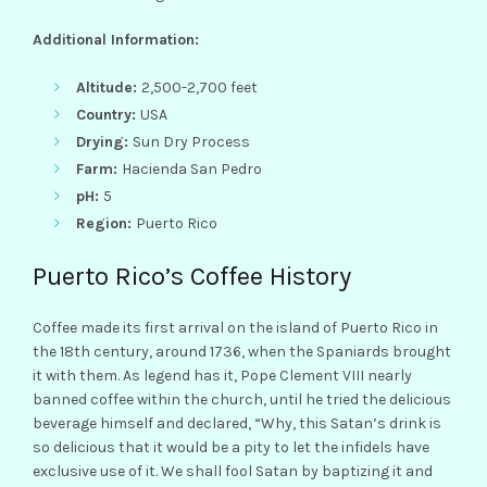
Additional Information:
Altitude:
2,500-2,700 feet
Country:
USA
Drying:
Sun Dry Process
Farm:
Hacienda San Pedro
pH:
5
Region:
Puerto Rico
Puerto Rico’s Coffee History
Coffee made its first arrival on the island of Puerto Rico in
the 18th century, around 1736, when the Spaniards brought
it with them. As legend has it, Pope Clement VIII nearly
banned coffee within the church, until he tried the delicious
beverage himself and declared, “Why, this Satan’s drink is
so delicious that it would be a pity to let the infidels have
exclusive use of it. We shall fool Satan by baptizing it and