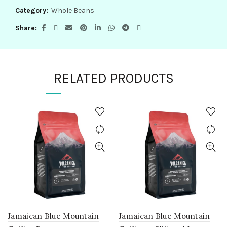
Category:
Whole Beans
Share
RELATED PRODUCTS
Jamaican Blue Mountain
Jamaican Blue Mountain