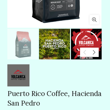
Puerto Rico Coffee, Hacienda
San Pedro