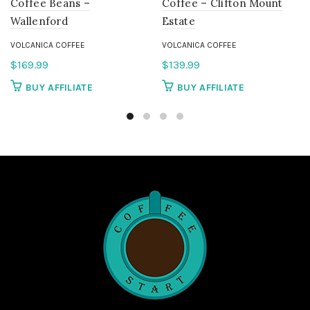
Coffee Beans –
Coffee – Clifton Mount
Wallenford
Estate
VOLCANICA COFFEE
VOLCANICA COFFEE
$
169.99
$
139.99
BUY AFFILIATE
BUY AFFILIATE