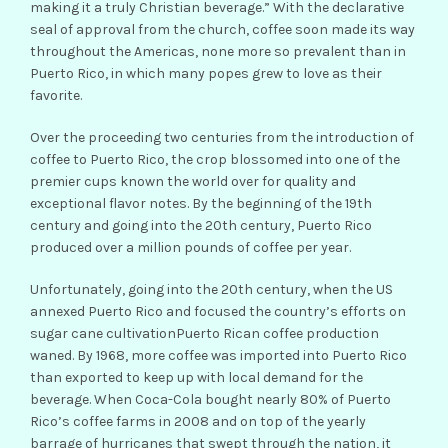
making it a truly Christian beverage.” With the declarative
seal of approval from the church, coffee soon made its way
throughout the Americas, none more so prevalent than in
Puerto Rico, in which many popes grew to love as their
favorite.
Over the proceeding two centuries from the introduction of
coffee to Puerto Rico, the crop blossomed into one of the
premier cups known the world over for quality and
exceptional flavor notes. By the beginning of the 19th
century and going into the 20th century, Puerto Rico
produced over a million pounds of coffee per year.
Unfortunately, going into the 20th century, when the US
annexed Puerto Rico and focused the country’s efforts on
sugar cane cultivationPuerto Rican coffee production
waned. By 1968, more coffee was imported into Puerto Rico
than exported to keep up with local demand for the
beverage. When Coca-Cola bought nearly 80% of Puerto
Rico’s coffee farms in 2008 and on top of the yearly
barrage of hurricanes that swept through the nation, it