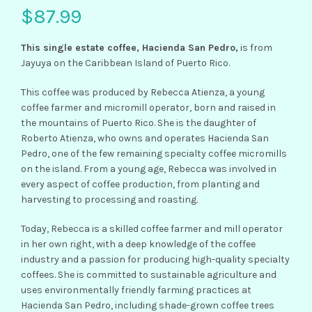
$
87.99
This single estate coffee, Hacienda San Pedro,
is from
Jayuya on the Caribbean Island of Puerto Rico.
This coffee was produced by Rebecca Atienza, a young
coffee farmer and micromill operator, born and raised in
the mountains of Puerto Rico. She is the daughter of
Roberto Atienza, who owns and operates Hacienda San
Pedro, one of the few remaining specialty coffee micromills
on the island. From a young age, Rebecca was involved in
every aspect of coffee production, from planting and
harvesting to processing and roasting.
Today, Rebecca is a skilled coffee farmer and mill operator
in her own right, with a deep knowledge of the coffee
industry and a passion for producing high-quality specialty
coffees. She is committed to sustainable agriculture and
uses environmentally friendly farming practices at
Hacienda San Pedro, including shade-grown coffee trees