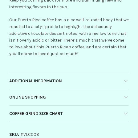
keep you coming back for more and still finding new and
interesting flavors in the cup.
Our Puerto Rico coffee has a nice well-rounded body that we
roasted to a city+ profile to highlight the deliciously
addictive chocolate dessert notes, with a mellow tone that
isn’t overly acidic or bitter. There’s much that we’ve come
to love about this Puerto Rican coffee, and are certain that
you’ll come to love it just as much!
ADDITIONAL INFORMATION
ONLINE SHOPPING
COFFEE GRIND SIZE CHART
SKU:
11VLC008