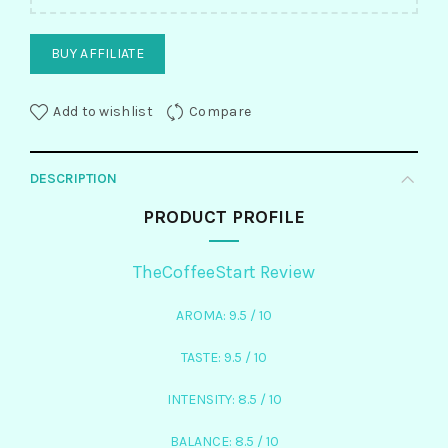
BUY AFFILIATE
Add to wishlist
Compare
DESCRIPTION
PRODUCT PROFILE
TheCoffeeStart Review
AROMA: 9.5 / 10
TASTE: 9.5 / 10
INTENSITY: 8.5 / 10
BALANCE: 8.5 / 10