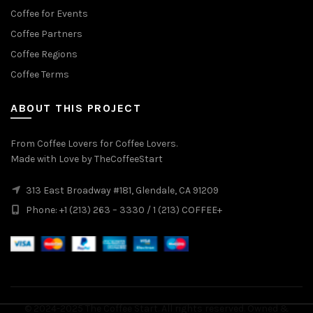
Coffee for Events
Coffee Partners
Coffee Regions
Coffee Terms
ABOUT THIS PROJECT
From Coffee Lovers for Coffee Lovers.
Made with Love by TheCoffeeStart
313 East Broadway #181, Glendale, CA 91209
Phone: +1 (213) 263 – 3330 / 1 (213) COFFEE+
© 2024-2025
The Coffee Start
. All rights reserved. Owned &