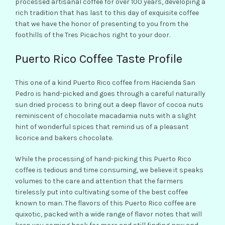
processed artisanal coffee for over 100 years, developing a
rich tradition that has last to this day of exquisite coffee
that we have the honor of presenting to you from the
foothills of the Tres Picachos right to your door.
Puerto Rico Coffee Taste Profile
This one of a kind Puerto Rico coffee from Hacienda San
Pedro is hand-picked and goes through a careful naturally
sun dried process to bring out a deep flavor of cocoa nuts
reminiscent of chocolate macadamia nuts with a slight
hint of wonderful spices that remind us of a pleasant
licorice and bakers chocolate.
While the processing of hand-picking this Puerto Rico
coffee is tedious and time consuming, we believe it speaks
volumes to the care and attention that the farmers
tirelessly put into cultivating some of the best coffee
known to man. The flavors of this Puerto Rico coffee are
quixotic, packed with a wide range of flavor notes that will