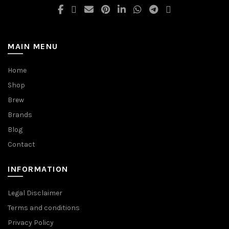
MAIN MENU
Home
Shop
Brew
Brands
Blog
Contact
INFORMATION
Legal Disclaimer
Terms and conditions
Privacy Policy