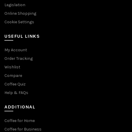
Legislation
Online Shopping
Cookie Settings
USEFUL LINKS
My Account
Order Tracking
Wishlist
Compare
Coffee Quiz
Help & FAQs
ADDITIONAL
Coffee for Home
Coffee for Business